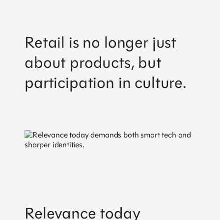
Retail is no longer just
about products, but
participation in culture.
Relevance today