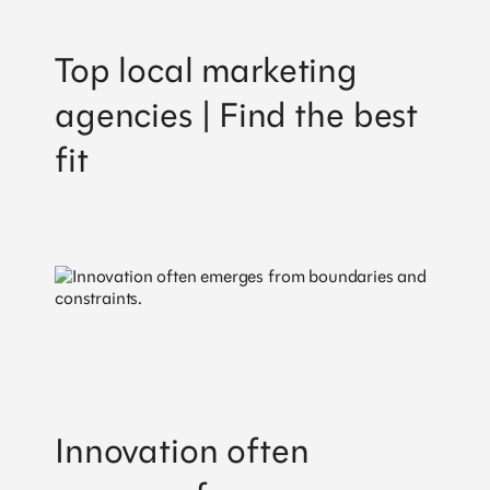
Top local marketing
agencies | Find the best
fit
Workshop
International
AB
Innovation often
Sankt Paulsgatan 22A, 118 48