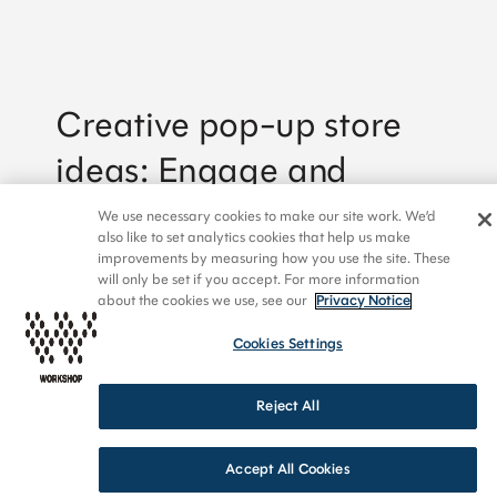
Creative pop-up store
By signing up to receive emails from Workshop, you
ideas: Engage and
agree to our Privacy Policy. We treat your info
responsibly. Unsubscribe anytime.
inspire
We use necessary cookies to make our site work. We’d
also like to set analytics cookies that help us make
improvements by measuring how you use the site. These
will only be set if you accept. For more information
about the cookies we use, see our
Privacy Notice
Cookies Settings
Reject All
Accept All Cookies