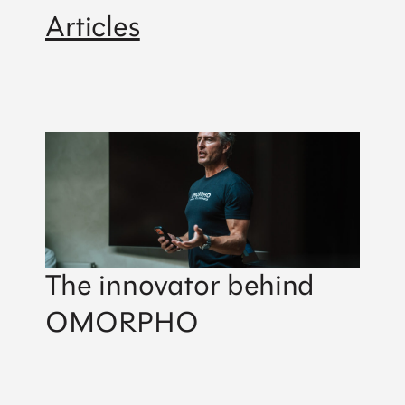
Articles
The innovator behind
OMORPHO