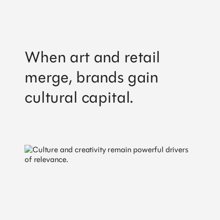
When art and retail
merge, brands gain
cultural capital.