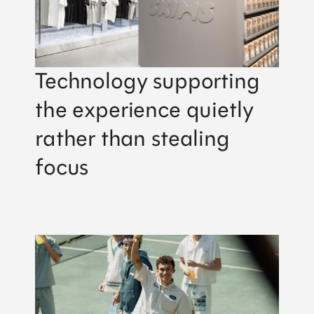
Technology supporting
the experience quietly
rather than stealing
focus