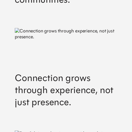
Connection grows
through experience, not
just presence.