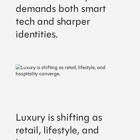
demands both smart
tech and sharper
identities.
Luxury is shifting as
retail, lifestyle, and