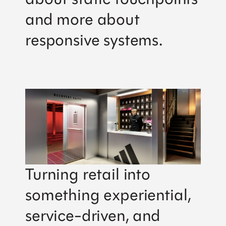
and more about
responsive systems.
Turning retail into
something experiential,
service-driven, and