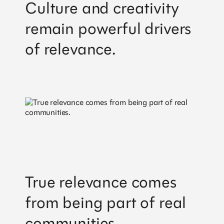
Culture and creativity
remain powerful drivers
of relevance.
True relevance comes
from being part of real
communities.