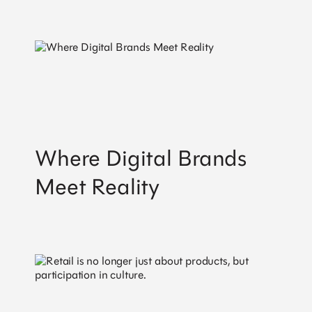
Where Digital Brands
Meet Reality