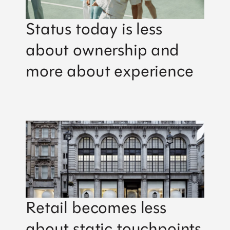
Status today is less
about ownership and
more about experience
Retail becomes less
about static touchpoints