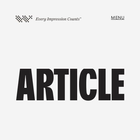
MENU
ARTICLE