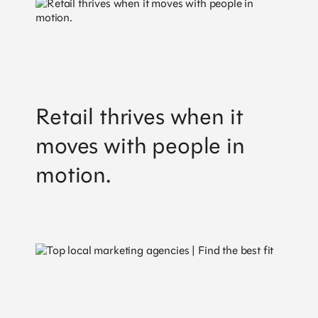
Retail thrives when it
moves with people in
motion.