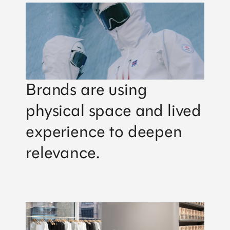
Brands are using
physical space and lived
experience to deepen
relevance.