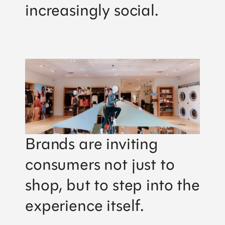
increasingly social.
Brands are inviting
consumers not just to
shop, but to step into the
experience itself.