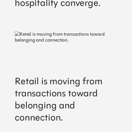
hospitality converge.
Retail is moving from
transactions toward
belonging and
connection.