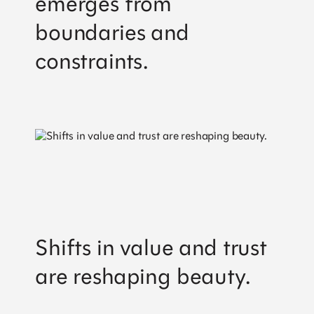
emerges from
Stockholm
+46 84 42 00 30
boundaries and
hello@work-shop.com
constraints.
Company
Home
About us
Snapshots
Privacy notice
Shifts in value and trust
are reshaping beauty.
Services