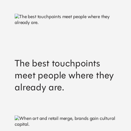
The best touchpoints
meet people where they
already are.