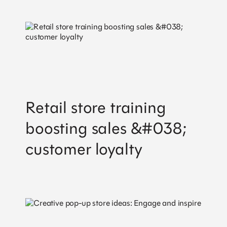
Brand Activations
Retail Design
Field Marketing
Retail Training
Digital Commerce
Contact
Retail store training
Sales
Careers
boosting sales &#038;
Partnerships
customer loyalty
Get valuable strategy, insights and the latest
news straight to your inbox.