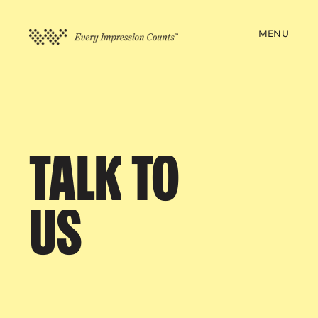
MENU
TALK
TO
US