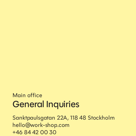
Main office
General Inquiries
Sanktpaulsgatan 22A, 118 48 Stockholm
hello@work-shop.com
+46 84 42 00 30