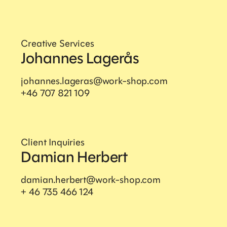
Creative Services
Johannes Lagerås
Workshop International
AB
johannes.lageras@work-shop.com
+46 707 821 109
Sankt Paulsgatan 22A, 118 48 Stockholm
+46 84 42 00 30
hello@work-shop.com
Client Inquiries
Damian Herbert
Company
damian.herbert@work-shop.com
+ 46 735 466 124
Home
About us
Snapshots
Privacy notice