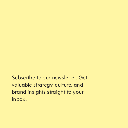
Services
Brand Activations
Retail Design
Field Marketing
Retail Training
Digital Commerce
Contact
Subscribe to our newsletter. Get
Sales
valuable strategy, culture, and
Careers
brand insights straight to your
Partnerships
inbox.
Get valuable strategy, insights and the latest