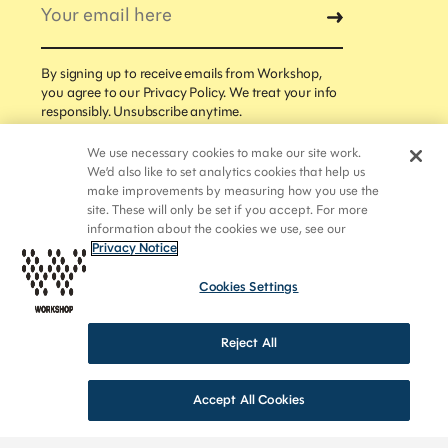
news straight to your inbox.
By signing up to receive emails from Workshop,
you agree to our Privacy Policy. We treat your info
responsibly. Unsubscribe anytime.
By signing up to receive emails from Workshop, you
We use necessary cookies to make our site work.
agree to our Privacy Policy. We treat your info
We’d also like to set analytics cookies that help us
responsibly. Unsubscribe anytime.
make improvements by measuring how you use the
site. These will only be set if you accept. For more
information about the cookies we use, see our
Privacy Notice
Cookies Settings
Reject All
Accept All Cookies