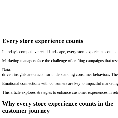
Every store experience counts
In today's competitive retail landscape, every store experience counts. 
Marketing managers face the challenge of crafting campaigns that re
Data-
driven insights are crucial for understanding consumer behaviors. Thes
Emotional connections with consumers are key to impactful marketing
This article explores strategies to enhance customer experiences in reta
Why every store experience counts in the
customer journey