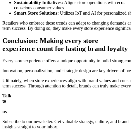
Sustainability Initiatives:
Aligns store operations with eco-
conscious consumer values.
Smart Store Solutions:
Utilizes IoT and AI for personalized s
Retailers who embrace these trends can adapt to changing demands a
term success. By doing so, they make every store experience signific
Conclusion: Making every store
experience count for lasting brand loyalty
Every store experience offers a unique opportunity to build strong co
Innovation, personalization, and strategic design are key drivers of 
Ultimately, when store experiences align with brand values and consum
term success. Through attention to detail, brands can truly make every
Talk
to
us
Subscribe to our newsletter. Get valuable strategy, culture, and brand
insights straight to your inbox.