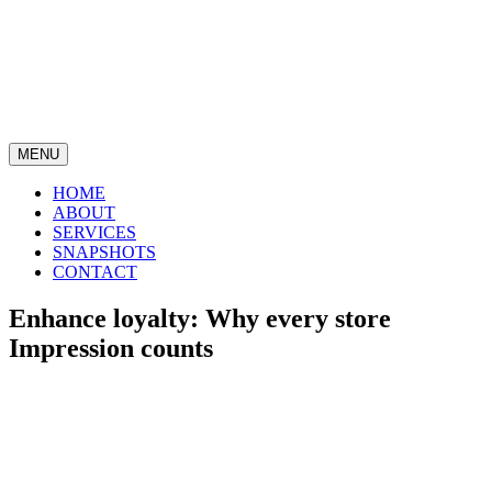
MENU
HOME
ABOUT
SERVICES
SNAPSHOTS
CONTACT
Enhance loyalty: Why every store
Impression counts