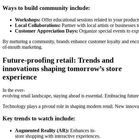
Ways to build community include:
Workshops:
Offer educational sessions related to your product
Local Collaborations:
Partner with local artists or businesses 
Customer Appreciation Days:
Organize special events to expr
By nurturing a community, brands enhance customer loyalty and enc
of-mouth marketing.
Future-proofing retail: Trends and
innovations shaping tomorrow’s store
experience
In the ever-
evolving retail landscape, staying ahead is essential. Embracing future
Technology plays a pivotal role in shaping modern retail. New innova
Key trends to watch include:
Augmented Reality (AR):
Enhances in-
store shopping with interactive experiences.