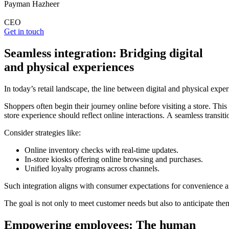
Payman Hazheer
CEO
Get in touch
Seamless integration: Bridging digital
and physical experiences
In today’s retail landscape, the line between digital and physical expe
Shoppers often begin their journey online before visiting a store. This
store experience should reflect online interactions. A seamless transit
Consider strategies like:
Online inventory checks with real-time updates.
In-store kiosks offering online browsing and purchases.
Unified loyalty programs across channels.
Such integration aligns with consumer expectations for convenience and
The goal is not only to meet customer needs but also to anticipate them
Empowering employees: The human