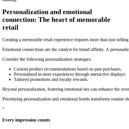
Personalization and emotional
connection: The heart of memorable
retail
Creating a memorable retail experience requires more than just selling
Emotional connections are the catalyst for brand affinity. A personaliz
Consider the following personalization strategies:
Custom product recommendations based on past purchases.
Personalized in-store experiences through interactive displays.
Tailored promotions and loyalty rewards.
Beyond personalization, fostering emotional ties can enhance the ove
Prioritizing personalization and emotional bonds transforms routine s
“
Every impression counts