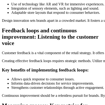
Use of technology like AR and VR for immersive experiences.
Integration of sensory elements, such as lighting and sound.
Adaptable store layouts that respond to consumer behaviors.
Design innovation sets brands apart in a crowded market. It fosters a
Feedback loops and continuous
improvement: Listening to the customer
voice
Customer feedback is a vital component of the retail strategy. It offers
Creating effective feedback loops requires strategic methods. Utilize 
Key benefits of implementing feedback loops:
Allows quick response to consumer issues.
Informs data-driven decisions for service improvements.
Strengthens customer relationships through active engagement.
Continuous improvement should be a relentless pursuit for brands. By