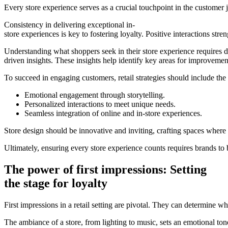
Every store experience serves as a crucial touchpoint in the customer j
Consistency in delivering exceptional in-
store experiences is key to fostering loyalty. Positive interactions str
Understanding what shoppers seek in their store experience requires d
driven insights. These insights help identify key areas for improveme
To succeed in engaging customers, retail strategies should include the
Emotional engagement through storytelling.
Personalized interactions to meet unique needs.
Seamless integration of online and in-store experiences.
Store design should be innovative and inviting, crafting spaces where 
Ultimately, ensuring every store experience counts requires brands to
The power of first impressions: Setting
the stage for loyalty
First impressions in a retail setting are pivotal. They can determine
The ambiance of a store, from lighting to music, sets an emotional t