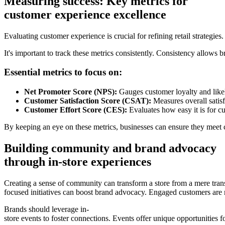
Measuring success: Key metrics for
customer experience excellence
Evaluating customer experience is crucial for refining retail strategi
It's important to track these metrics consistently. Consistency allows 
Essential metrics to focus on:
Net Promoter Score (NPS):
Gauges customer loyalty and lik
Customer Satisfaction Score (CSAT):
Measures overall satisfa
Customer Effort Score (CES):
Evaluates how easy it is for cu
By keeping an eye on these metrics, businesses can ensure they meet 
Building community and brand advocacy
through in-store experiences
Creating a sense of community can transform a store from a mere tra
focused initiatives can boost brand advocacy. Engaged customers are 
Brands should leverage in-
store events to foster connections. Events offer unique opportunities 