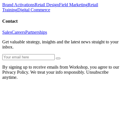
Brand Activations
Retail Design
Field Marketing
Retail
Training
Digital Commerce
Contact
Sales
Careers
Partnerships
Get valuable strategy, insights and the latest news straight to your
inbox.
By signing up to receive emails from Workshop, you agree to our
Privacy Policy. We treat your info responsibly. Unsubscribe
anytime.