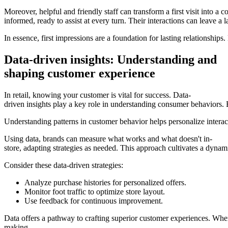
Moreover, helpful and friendly staff can transform a first visit into 
informed, ready to assist at every turn. Their interactions can leave a l
In essence, first impressions are a foundation for lasting relationsh
Data-driven insights: Understanding and
shaping customer experience
In retail, knowing your customer is vital for success. Data-
driven insights play a key role in understanding consumer behaviors. B
Understanding patterns in customer behavior helps personalize interac
Using data, brands can measure what works and what doesn't in-
store, adapting strategies as needed. This approach cultivates a dyna
Consider these data-driven strategies:
Analyze purchase histories for personalized offers.
Monitor foot traffic to optimize store layout.
Use feedback for continuous improvement.
Data offers a pathway to crafting superior customer experiences. When
making.