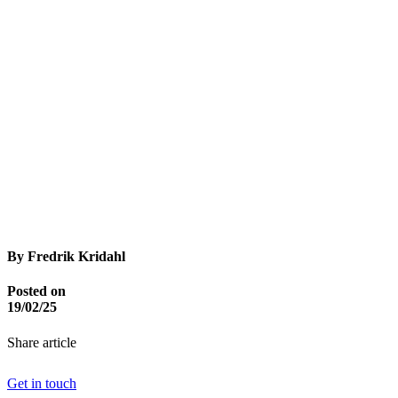
By Fredrik Kridahl
Posted on
19/02/25
Share article
Get in touch