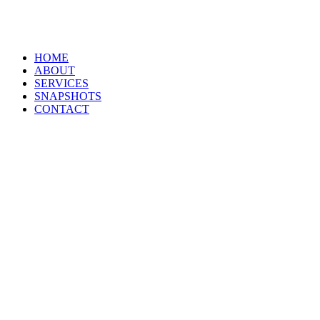
HOME
ABOUT
SERVICES
SNAPSHOTS
CONTACT