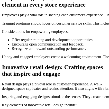
element in every store experience
Employees play a vital role in shaping each customer's experience. Th
Training programs should focus on customer service skills. This incl
Considerations for empowering employees:
Offer regular training and development opportunities.
Encourage open communication and feedback.
Recognize and reward outstanding performance.
Happy and engaged employees create a welcoming environment. Their e
Innovative retail design: Crafting spaces
that inspire and engage
Retail design plays a pivotal role in customer experience. A well-
designed space captivates and retains attention. It also aligns with a 
Inspiring and engaging designs stimulate the senses. They create mem
Key elements of innovative retail design include: