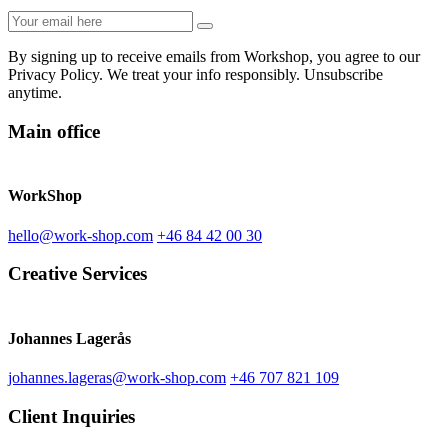
By signing up to receive emails from Workshop, you agree to our
Privacy Policy. We treat your info responsibly. Unsubscribe
anytime.
Main office
WorkShop
hello@work-shop.com
+46 84 42 00 30
Creative Services
Johannes Lagerås
johannes.lageras@work-shop.com
+46 707 821 109
Client Inquiries