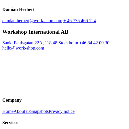
Damian Herbert
damian.herbert@work-shop.com
+ 46 735 466 124
Workshop International AB
Sankt Paulsgatan 22A, 118 48 Stockholm
+46 84 42 00 30
hello@work-shop.com
Company
Home
About us
Snapshots
Privacy notice
Services