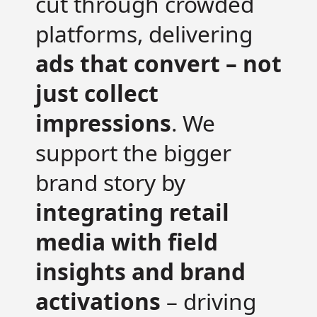
cut through crowded
platforms, delivering
ads that convert – not
just collect
impressions
. We
support the bigger
brand story by
integrating retail
media with field
insights and brand
activations
– driving