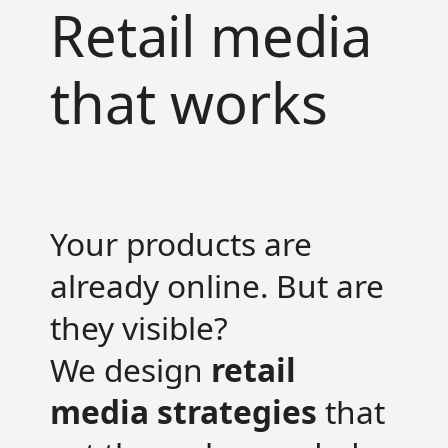
Retail media
that works
Your products are
already online. But are
they visible?
We design
retail
media strategies
that