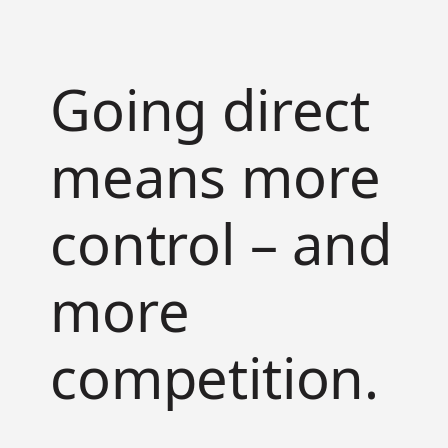
Going direct
means more
control – and
more
competition.