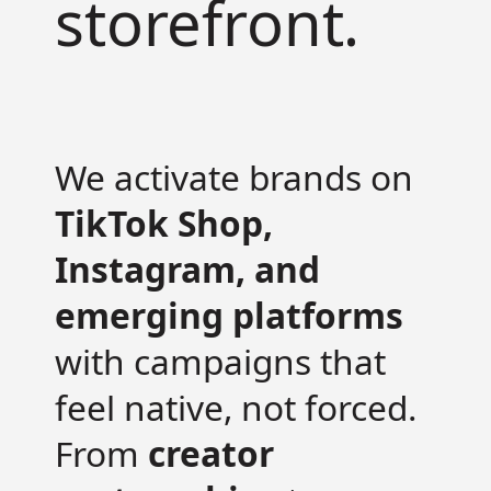
storefront.
We activate brands on
TikTok Shop,
Instagram, and
emerging platforms
with campaigns that
feel native, not forced.
From
creator