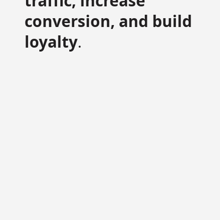
traffic, increase
conversion, and build
loyalty
.