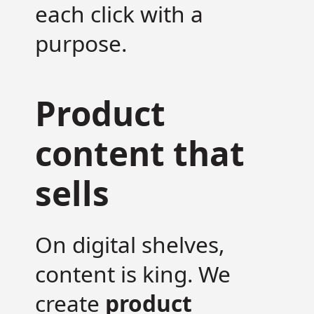
each click with a
purpose.
Product
content that
sells
On digital shelves,
content is king. We
create
product