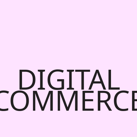
DIGITAL
COMMERC