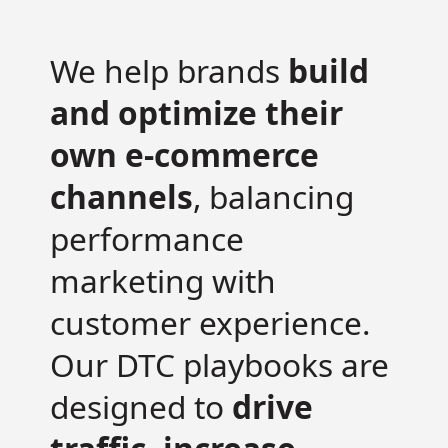
We help brands
build
and optimize their
own e-commerce
channels
, balancing
performance
marketing with
customer experience.
Our DTC playbooks are
designed to
drive