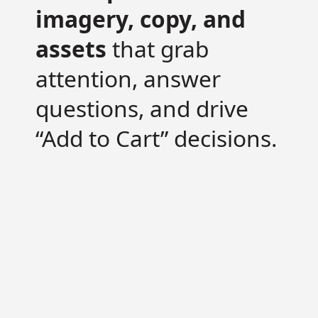
imagery, copy, and
assets
that grab
attention, answer
questions, and drive
“Add to Cart” decisions.