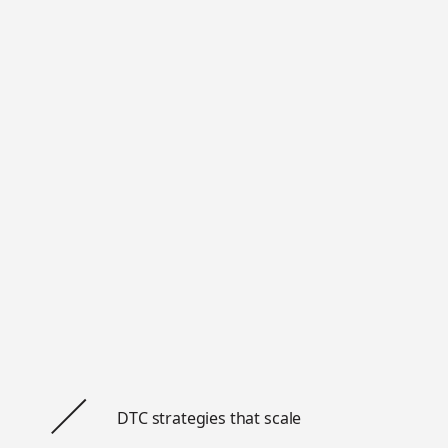
DTC strategies that scale