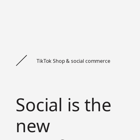
TikTok Shop & social commerce
Social is the
new