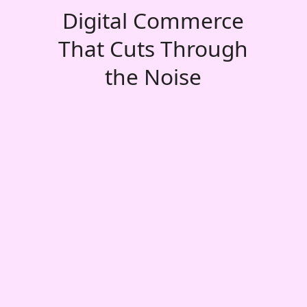
Digital Commerce
That Cuts Through
the Noise