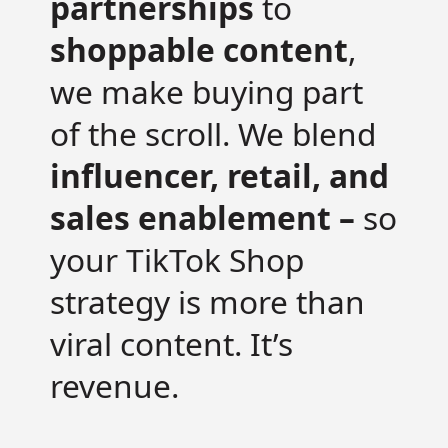
partnerships
to
shoppable content
,
we make buying part
of the scroll. We blend
influencer, retail, and
sales enablement –
so
your TikTok Shop
strategy is more than
viral content. It’s
revenue.