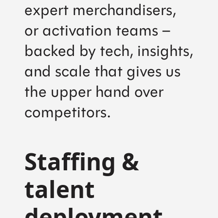
expert merchandisers,
or activation teams –
backed by tech, insights,
and scale that gives us
the upper hand over
competitors.
Staffing &
talent
deployment