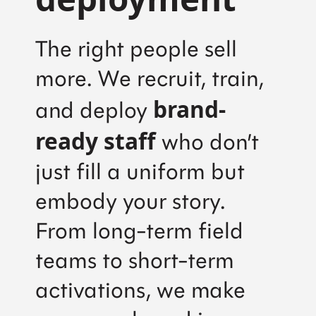
The right people sell
more. We recruit, train,
brand-
and deploy
ready staff
who don’t
just fill a uniform but
embody your story.
From long-term field
teams to short-term
activations, we make