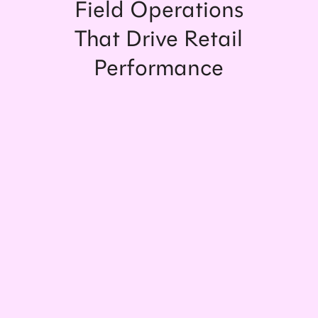
Field Operations
That Drive Retail
Performance