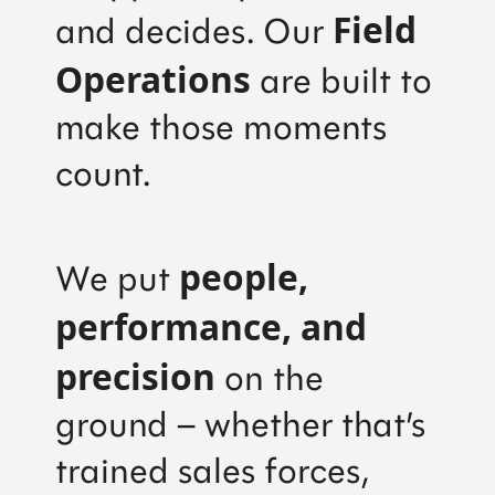
Field
and decides. Our
Operations
are built to
make those moments
count.
people,
We put
performance, and
precision
on the
ground – whether that’s
trained sales forces,