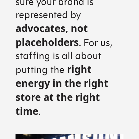
sure your brand is
represented by
advocates, not
placeholders
. For us,
staffing is all about
right
putting the
energy in the right
store at the right
time
.