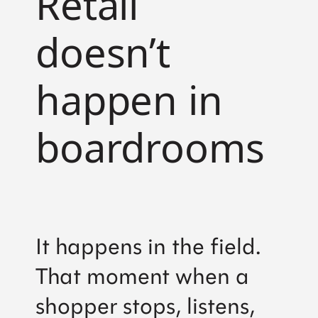
Retail
doesn’t
happen in
boardrooms
It happens in the field.
That moment when a
shopper stops, listens,