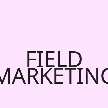
FIELD
MARKETIN