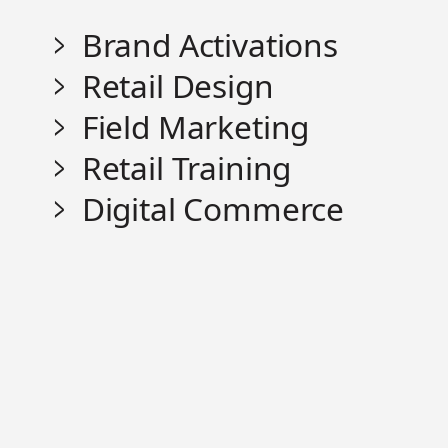
Brand Activations
Retail Design
Field Marketing
Retail Training
Digital Commerce