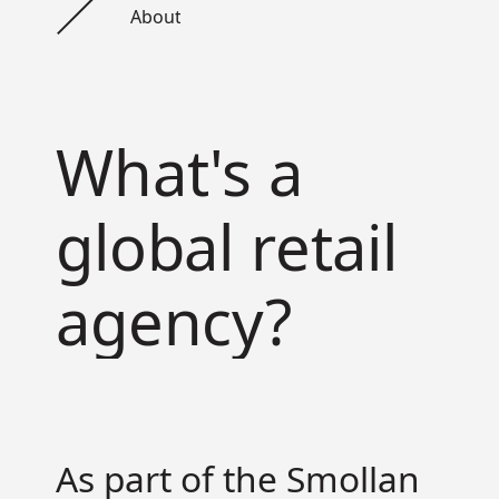
About
What's a
global retail
agency?
As part of the Smollan