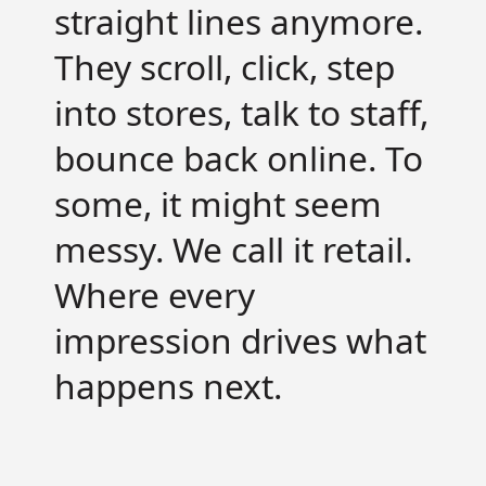
straight lines anymore.
They scroll, click, step
into stores, talk to staff,
bounce back online.
To
some, it might seem
messy. We call it retail.
Where every
impression drives what
happens next.