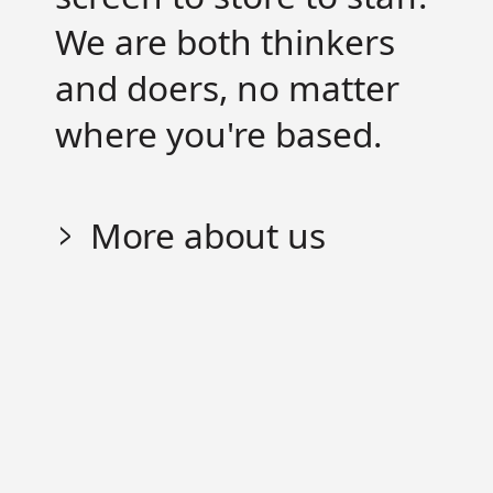
We are both thinkers
and doers, no matter
where you're based.
More about us