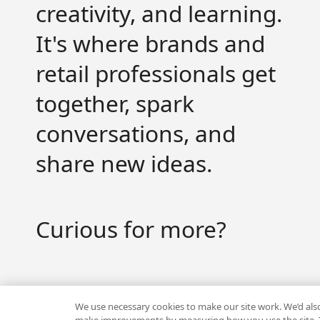
creativity, and learning.
It's where brands and
Get valuable strategy, insights and the latest news
retail professionals get
together, spark
conversations, and
share new ideas.
By signing up to receive emails from Workshop, you agre
info responsibly. Unsubscribe anytime.
Curious for more?
Visit the hub
We use necessary cookies to make our site work. We’d also 