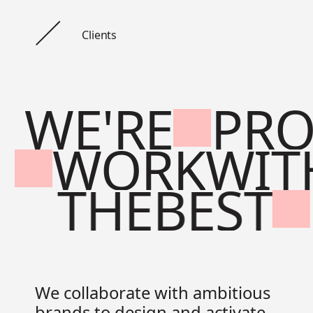
Clients
WE'RE
PR
WORK
WIT
THE
BEST
We collaborate with ambitious
brands to design and activate