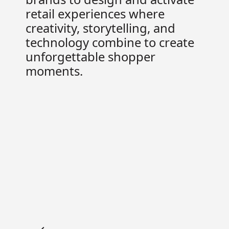
retail experiences where
creativity, storytelling, and
technology combine to create
unforgettable shopper
moments.