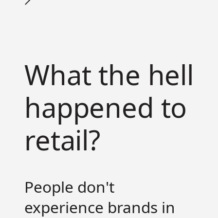
What the hell
happened to
retail?
People don't
experience brands in