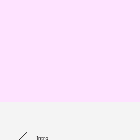
Intro