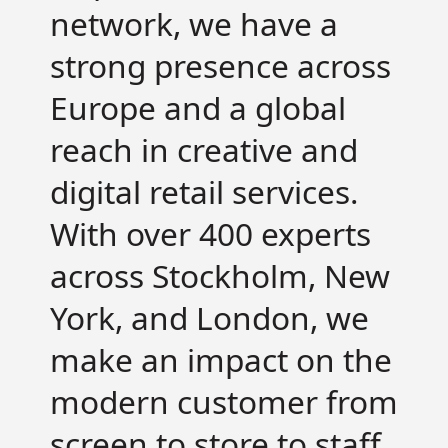
network, we have a
strong presence across
Europe and a global
reach in creative and
digital retail services.
With over 400 experts
across Stockholm, New
York, and London, we
make an impact on the
modern customer from
screen to store to staff.