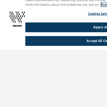
make improvements by measuring how you use the site. The
more information about the cookies we use, see our
Pri
Cookies Set
Reject Al
Accept All C