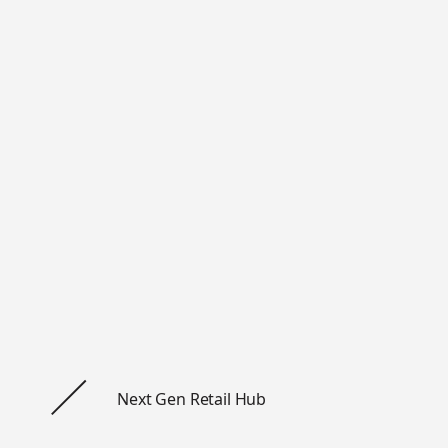
Workshop Inter
AB
Sankt Paulsgatan 22A, 118 48 St
+46 84 42 00 30
hello@work-shop.com
Company
Home
Next Gen Retail Hub
About us
Snapshots
Privacy notice