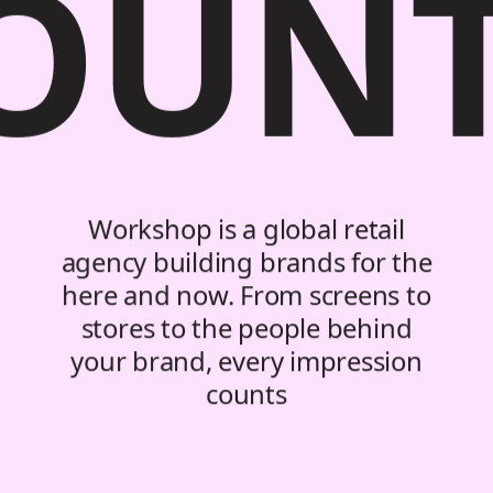
OUN
Workshop is a global retail
agency building brands for the
here and now. From screens to
stores to the people behind
your brand, every impression
counts