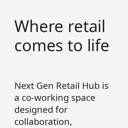
Where retail
Services
comes to life
Brand Activations
Retail Design
Field Marketing
Retail Training
Digital Commerce
Next Gen Retail Hub is
Contact
a co-working space
Sales
Careers
designed for
Partnerships
collaboration,