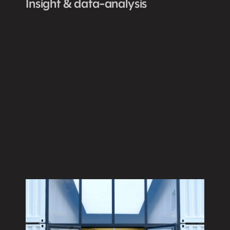
Insight & data-analysis