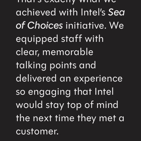
achieved with Intel’s
Sea
of Choices
initiative. We
equipped staff with
clear, memorable
talking points and
delivered an experience
so engaging that Intel
would stay top of mind
the next time they met a
customer.