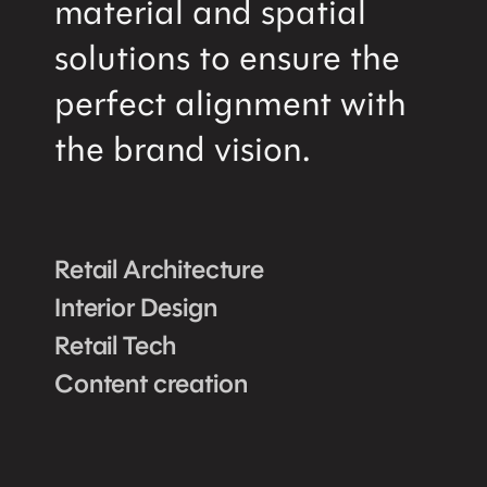
material and spatial
solutions to ensure the
perfect alignment with
the brand vision.
Retail Architecture
Interior Design
Retail Tech
Content creation