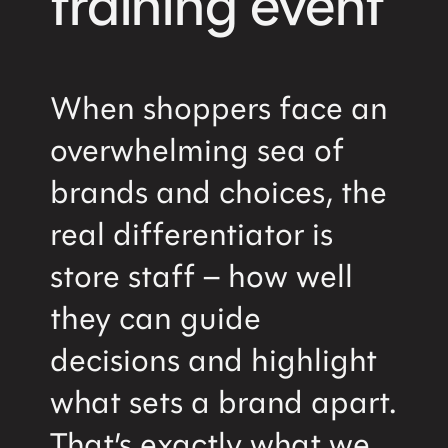
training event
When shoppers face an
overwhelming sea of
brands and choices, the
real differentiator is
store staff – how well
they can guide
decisions and highlight
what sets a brand apart.
That’s exactly what we