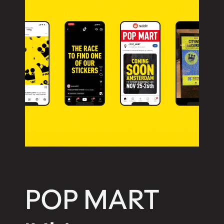
Workshop
International
AB
Sankt Paulsgatan 22A, 118 48
Stockholm
+46 84 42 00 30
hello@work-shop.com
POP MART
Company