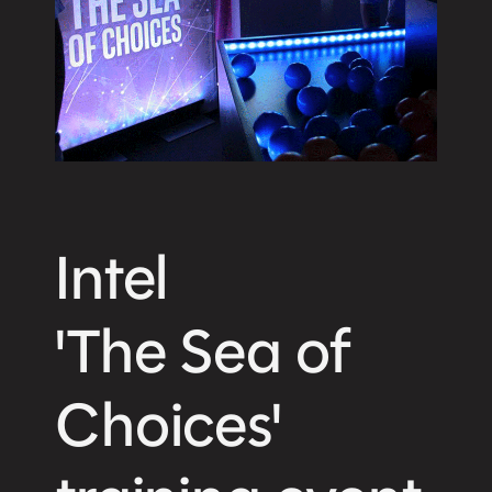
Intel
'The Sea of
Choices'