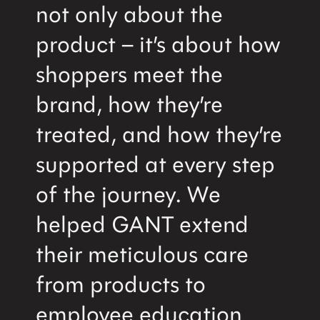
not only about the
product – it’s about how
shoppers meet the
brand, how they’re
treated, and how they’re
supported at every step
of the journey. We
helped GANT extend
their meticulous care
from products to
employee education