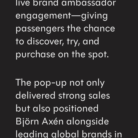
live brand ambassador
engagement—giving
passengers the chance
to discover, try, and
purchase on the spot.
The pop-up not only
delivered strong sales
but also positioned
Björn Axén alongside
leading global brands in