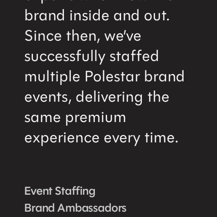
brand inside and out.
Since then, we’ve
successfully staffed
multiple Polestar brand
events, delivering the
same premium
experience every time.
Event Staffing
Brand Ambassadors