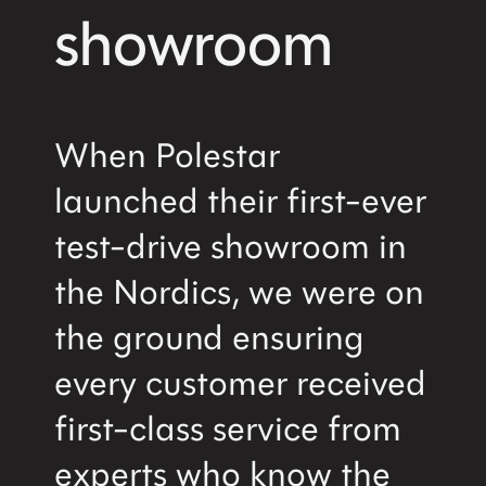
showroom
When Polestar
launched their first-ever
test-drive showroom in
the Nordics, we were on
the ground ensuring
every customer received
first-class service from
experts who know the