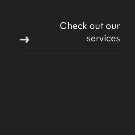
Check out our
services