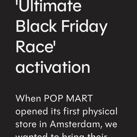
'Ultimate
Home
About us
Snapshots
Black Friday
Privacy notice
Race'
Services
activation
Brand Activations
Retail Design
Field Marketing
Retail Training
Digital Commerce
When POP MART
opened its first physical
Contact
store in Amsterdam, we
Sales