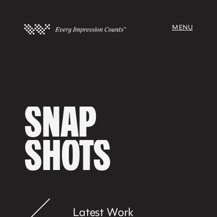
MENU
SNAP
SHOTS
Latest Work