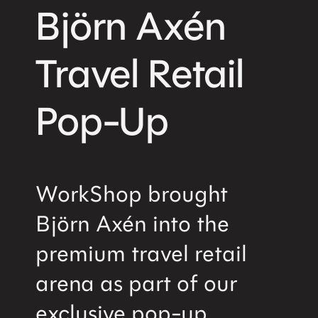
Björn Axén
Travel Retail
Pop-Up
WorkShop brought
Björn Axén into the
premium travel retail
arena as part of our
exclusive pop-up