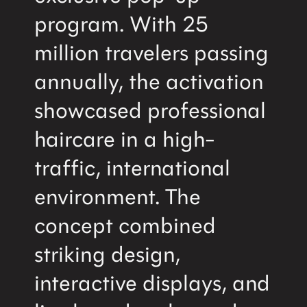
program. With 25
million travelers passing
annually, the activation
showcased professional
haircare in a high-
traffic, international
environment. The
concept combined
striking design,
interactive displays, and