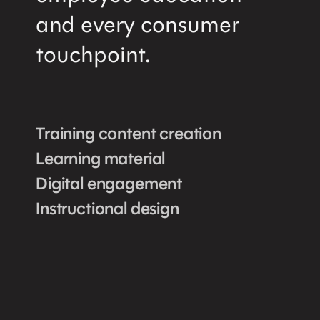
and every consumer
touchpoint.
Training content creation
Learning material
Digital engagement
Instructional design