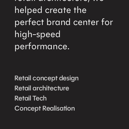
helped create the
perfect brand center for
high-speed
performance.
Retail concept design
Retail architecture
Retail Tech
Concept Realisation