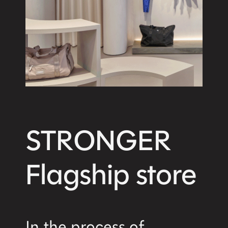
STRONGER
Flagship store
In the process of