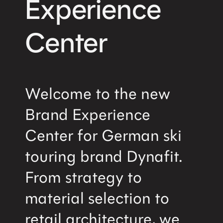
Experience
Center
Welcome to the new
Brand Experience
Center for German ski
touring brand Dynafit.
From strategy to
material selection to
retail architecture, we