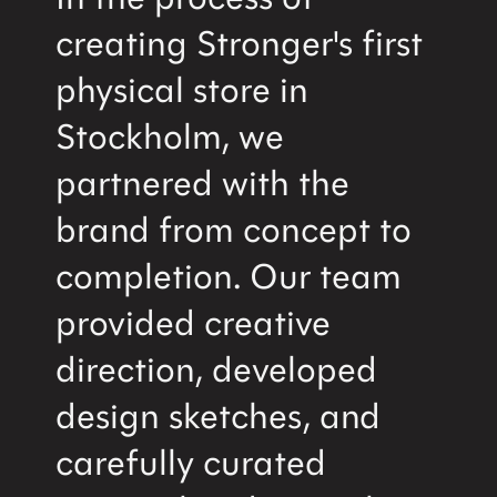
creating Stronger's first
physical store in
Stockholm, we
partnered with the
brand from concept to
completion. Our team
provided creative
direction, developed
design sketches, and
carefully curated