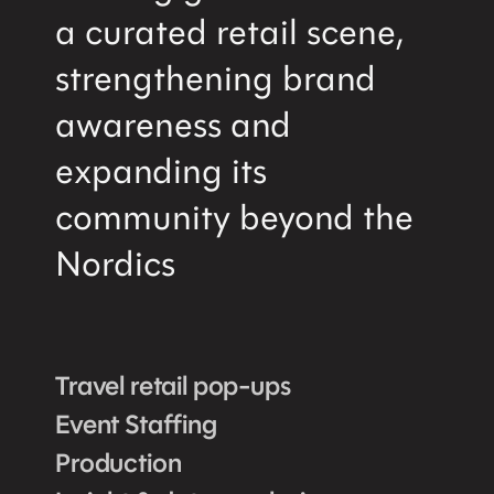
a curated retail scene,
strengthening brand
awareness and
expanding its
community beyond the
Nordics
Travel retail pop-ups
Event Staffing
Production