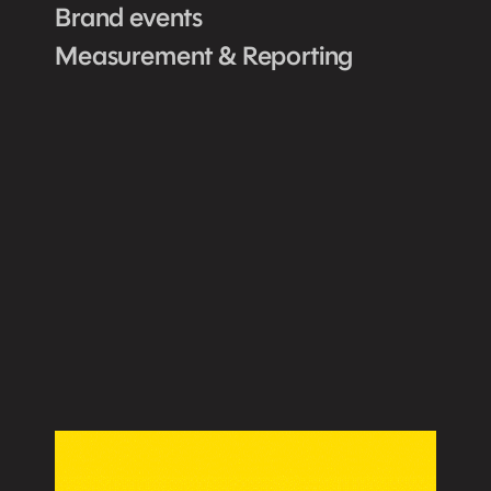
Brand events
Measurement & Reporting