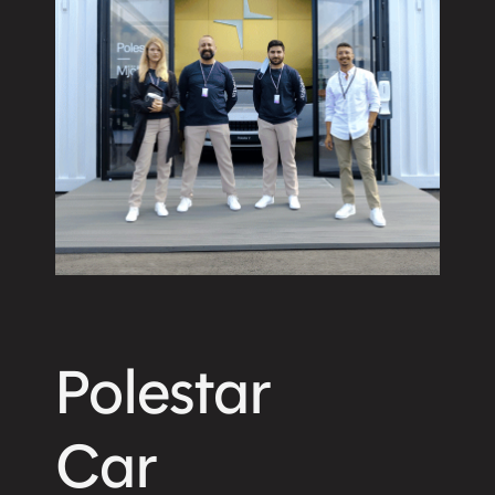
Polestar
Car