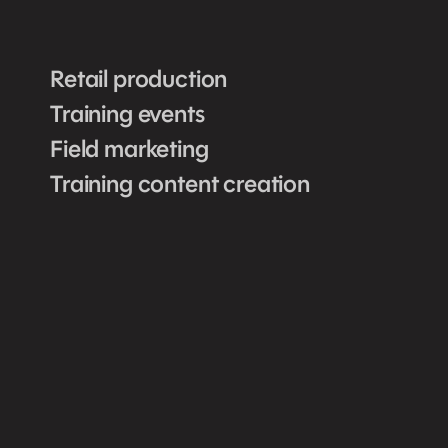
Retail production
Training events
Field marketing
Training content creation