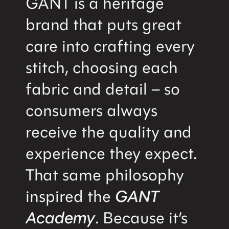
GANT is a heritage
brand that puts great
care into crafting every
stitch, choosing each
fabric and detail – so
consumers always
receive the quality and
experience they expect.
That same philosophy
inspired the
GANT
Academy
. Because it’s