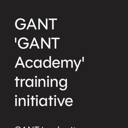
GANT
'GANT
Academy'
training
initiative