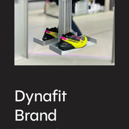
Dynafit
Brand